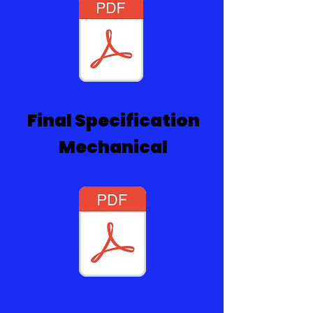
Final Specification
Mechanical