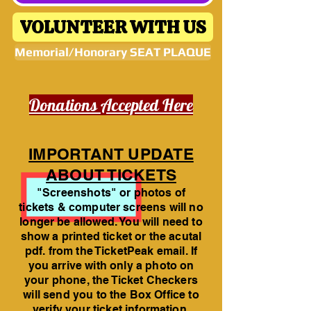
VOLUNTEER WITH US
Memorial/Honorary SEAT PLAQUE
Donations Accepted Here
IMPORTANT UPDATE
ABOUT TICKETS
"Screenshots" or photos of
tickets & computer screens will no
longer be allowed. You will need to
show a printed ticket or the acutal
pdf. from the TicketPeak email. If
you arrive with only a photo on
your phone, the Ticket Checkers
will send you to the Box Office to
verify your ticket information.