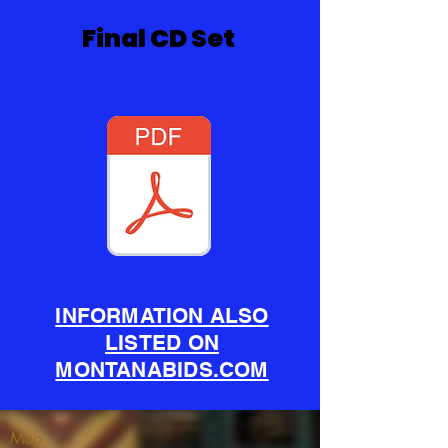
Final CD Set
INFORMATION ALSO
LISTED ON
MONTANABIDS.COM
Map