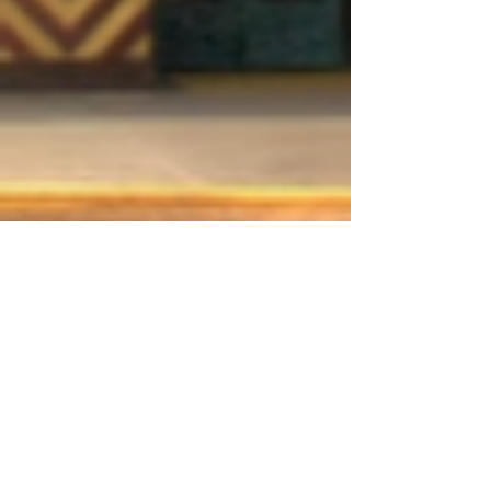
THEATRE ADDRESS
Fort Peck Summer Theatre
MAIL:
P.O. Box 973
Glasgow, MT 59230
THEATRE LOCATION:
201 Missouri Ave
Fort Peck, MT
406.526.9943