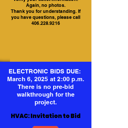
Again, no photos.
Thank you for understanding. If
you have questions, please call
406.228.9216
ELECTRONIC BIDS DUE:
March 6, 2025 at 2:00 p.m.
There is no pre-bid
walkthrough for the
project.
HVAC: Invitation to Bid