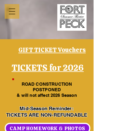
GIFT TICKET Vouchers
TICKETS for 2026
ROAD CONSTRUCTION
POSTPONED
& will not affect 2026 Season
Mid-Season Reminder:
TICKETS ARE NON-REFUNDABLE
CAMP HOMEWORK & PHOTOS