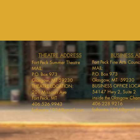
THEATRE ADDRESS
BUSINESS A
Fort Peck Fine Arts Counc
Fort Peck Summer Theatre
MAIL:
MAIL:
P.O. Box 973
P.O. Box 973
Glasgow, MT 59230
Glasgow, MT 59230
BUSINESS OFFICE LOC
THEATRE LOCATION:
54147 Hwy 2, Suite 2
201 Missouri Ave
inside the Glasgow Cha
Fort Peck, MT
406.228.9216
406.526.9943
fptheatre.1934@gmail.
fptheatre.1934@gmail.com