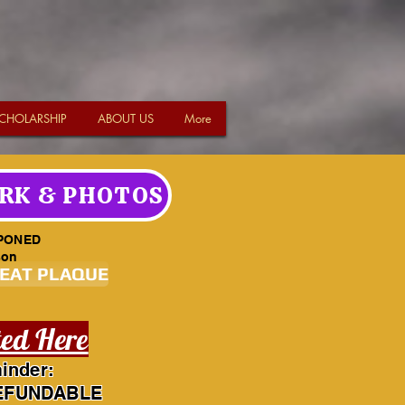
CHOLARSHIP
ABOUT US
More
RK & PHOTOS
PONED
son
SEAT PLAQUE
ted Here
inder:
EFUNDABLE