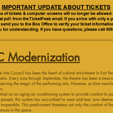
IMPORTANT UPDATE ABOUT TICKETS
 of tickets & computer screens will no longer be allowed.
tal pdf. from the TicketPeak email. If you arrive with only 
 send you to the Box Office to verify your ticket informati
 for understanding. If you have questions, please call 40
 Modernization
e Arts Council has been the heart of cultural enrichment in Fort P
atre. Every June through September, the theatre has been a beacon
serving the magic of the performing arts. However, as time march
on.
elied on an aging air conditioning system to provide comfort to p
ve passed, this system has succumbed to wear and tear, now deeme
noperable. This predicament threatens not only the comfort of the
mances in the space.