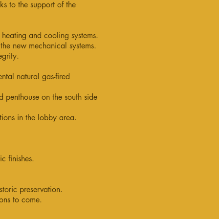
ks to the support of the
t heating and cooling systems.
f the new mechanical systems.
egrity.
ntal natural gas-fired
 penthouse on the south side
ions in the lobby area.
c finishes.
toric preservation.
ions to come.