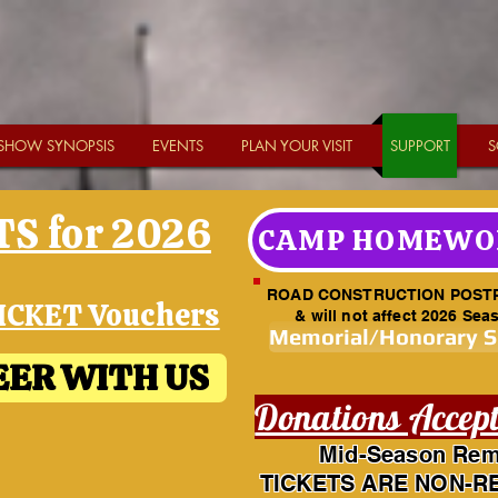
SHOW SYNOPSIS
EVENTS
PLAN YOUR VISIT
SUPPORT
S
S for 2026
CAMP HOMEWO
ROAD CONSTRUCTION POST
ICKET Vouchers
& will not affect 2026 Sea
Memorial/Honorary 
ER WITH US
Donations Accep
Mid-Season Rem
TICKETS ARE NON-R