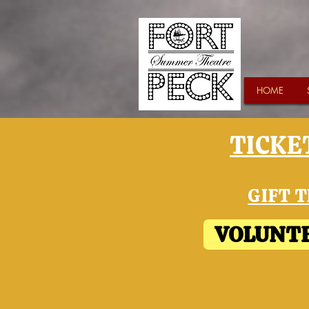
HOME
TICKET
GIFT T
VOLUNTE