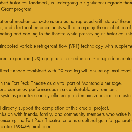
shed historical landmark, is undergoing a significant upgrade than
n Grant program.
tional mechanical systems are being replaced with state-of-the-ar
ral, and electrical enhancements will accompany the installation o
eating and cooling to the theatre while preserving its historical int
ir-cooled variable-refrigerant flow (VRF) technology with suppleme
irect expansion (DX) equipment housed in a custom-grade mounted
fired furnace combined with DX cooling will ensure optimal condit
n the Fort Peck Theatre as a vital part of Montana's heritage.
ons can enjoy performances in a comfortable environment.
systems prioritize energy efficiency and minimize impact on histori
l directly support the completion of this crucial project.
ission with friends, family, and community members who value his
n ensuring the Fort Peck Theatre remains a cultural gem for generat
theatre.1934@gmail.com