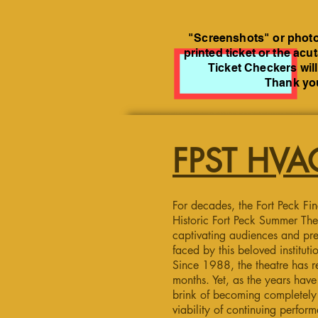
"Screenshots" or photos
printed ticket or the acu
Ticket Checkers will
Thank you
FPST HVAC
For decades, the Fort Peck Fin
Historic Fort Peck Summer The
captivating audiences and pre
faced by this beloved instituti
Since 1988, the theatre has r
months. Yet, as the years ha
brink of becoming completely i
viability of continuing perfor