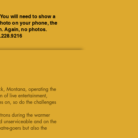
 You will need to show a
a photo on your phone, the
on. Again, no photos.
6.228.9216
eck, Montana, operating the
 of live entertainment,
es on, so do the challenges
atrons during the warmer
d unserviceable and on the
atre-goers but also the