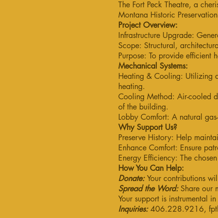
The Fort Peck Theatre, a cheri
Montana Historic Preservatio
Project Overview:
Infrastructure Upgrade: Genera
Scope: Structural, architectu
Purpose: To provide efficient h
Mechanical Systems:
Heating & Cooling: Utilizing a
heating.
Cooling Method: Air-cooled d
of the building.
Lobby Comfort: A natural gas-
Why Support Us?
Preserve History: Help maintai
Enhance Comfort: Ensure patr
Energy Efficiency: The chosen 
How You Can Help:
Donate:
Your contributions wil
Spread the Word:
Share our m
Your support is instrumental i
Inquiries:
406.228.9216,
fp