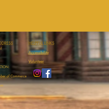
DDRESS
HELPFUL LINKS
il
Accessibility
Volunteer
ATION:
mber of Commerce
com