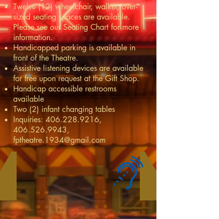
Twelve (12) wheelchair, walker, over-
sized seating spaces are available.
Please see our
Seating Chart
for more
information.
Handicapped parking is available in
front of the Theatre.
Assistive listening devices are available
for free upon request at the Gift Shop.
Handicap accessible restrooms
available
Two (2) infant changing tables
Inquiries:
406.228.9216
,
406.526.9943
,
fptheatre.1934@gmail.com