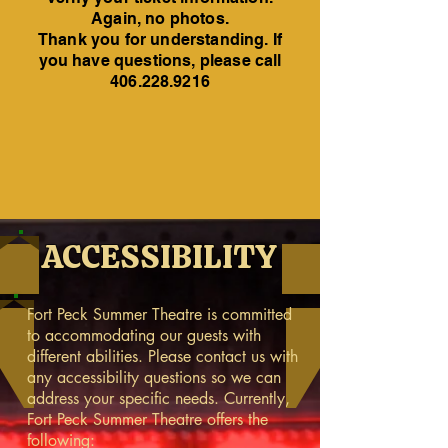
Again, no photos.
Thank you for understanding. If
you have questions, please call
406.228.9216
ACCESSIBILITY
Fort Peck Summer Theatre is committed
to accommodating our guests with
different abilities. Please contact us with
any accessibility questions so we can
address your specific needs. Currently,
Fort Peck Summer Theatre offers the
following: