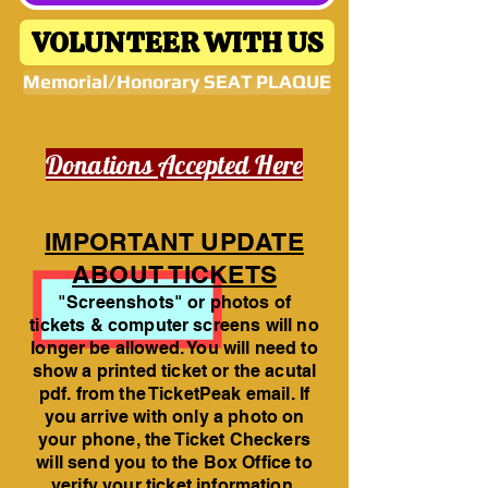
VOLUNTEER WITH US
Memorial/Honorary SEAT PLAQUE
Donations Accepted Here
IMPORTANT UPDATE
ABOUT TICKETS
"Screenshots" or photos of
tickets & computer screens will no
longer be allowed. You will need to
show a printed ticket or the acutal
pdf. from the TicketPeak email. If
you arrive with only a photo on
your phone, the Ticket Checkers
will send you to the Box Office to
verify your ticket information.