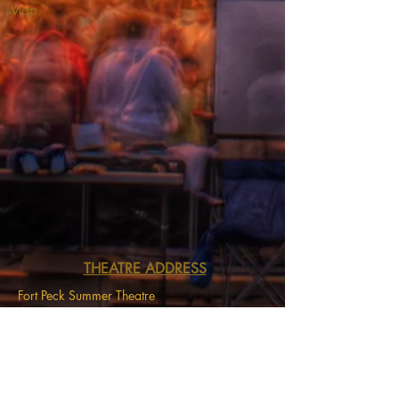
Map
THEATRE ADDRESS
Fort Peck Summer Theatre
MAIL:
P.O. Box 973
Glasgow, MT 59230
THEATRE LOCATION:
201 Missouri Ave
Fort Peck, MT