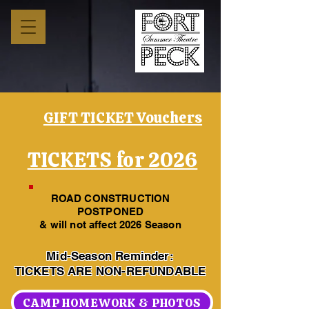
GIFT TICKET Vouchers
TICKETS for 2026
ROAD CONSTRUCTION
POSTPONED
& will not affect 2026 Season
Mid-Season Reminder:
TICKETS ARE NON-REFUNDABLE
CAMP HOMEWORK & PHOTOS