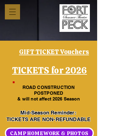
GIFT TICKET Vouchers
TICKETS for 2026
ROAD CONSTRUCTION
POSTPONED
& will not affect 2026 Season
Mid-Season Reminder:
TICKETS ARE NON-REFUNDABLE
CAMP HOMEWORK & PHOTOS