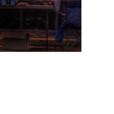
THEATRE ADDRESS
Fort Peck Summer Theatre
MAIL:
P.O. Box 973
Glasgow, MT 59230
THEATRE LOCATION:
201 Missouri Ave
Fort Peck, MT
406.526.9943