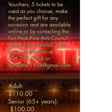
Vouchers, 5 tickets to be
used as you choose, make
the perfect gift for any
occasion and are available
online or by contacting the
Fort Peck Fine Arts Council.
Please call or email us for
more information at
406.228.9216
or
fptheatre.1934@gmail.com
.
Adult:
$110.00
Senior (65+ years):
$100.00