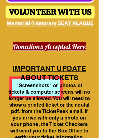
VOLUNTEER WITH US
Memorial/Honorary SEAT PLAQUE
Donations Accepted Here
IMPORTANT UPDATE
ABOUT TICKETS
"Screenshots" or photos of
tickets & computer screens will no
longer be allowed. You will need to
show a printed ticket or the acutal
pdf. from the TicketPeak email. If
you arrive with only a photo on
your phone, the Ticket Checkers
will send you to the Box Office to
verify your ticket information.