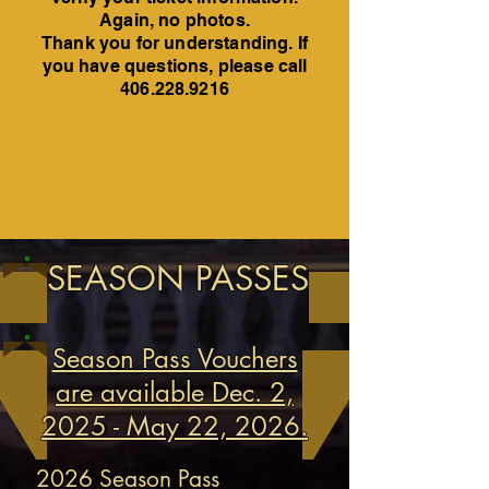
Again, no photos.
Thank you for understanding. If
you have questions, please call
406.228.9216
SEASON PASSES
Season Pass Vouchers
are available Dec. 2,
2025 - May 22, 2026.
2026 Season Pass