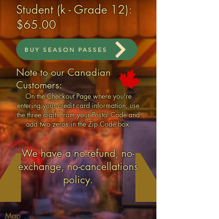
Student (k - Grade 12):
$65.00
BUY SEASON PASSES
Note to our Canadian
Customers:
On the Checkout Page where you're
entering your credit card information, use
the three digits from your Postal Code and
add two zeros in the Zip Code box.
We have a no-refund, no-
exchange, no-cancellations
policy​.
Map