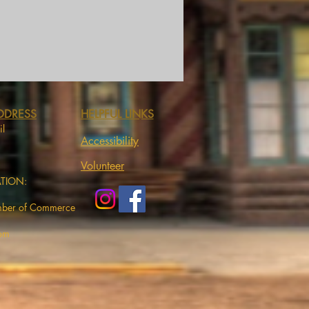
DDRESS
HELPFUL LINKS
il
Accessibility
Volunteer
ATION:
mber of Commerce
com