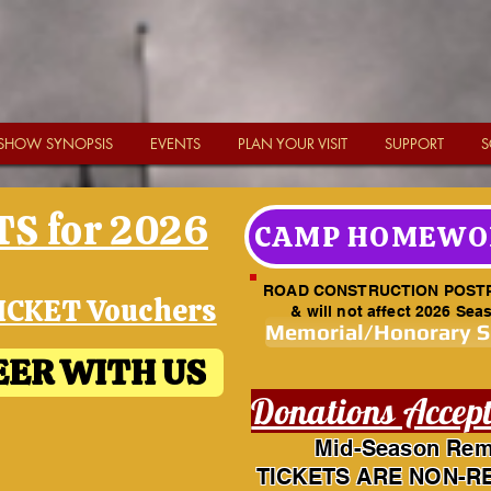
SHOW SYNOPSIS
EVENTS
PLAN YOUR VISIT
SUPPORT
S
S for 2026
CAMP HOMEWO
ROAD CONSTRUCTION POST
ICKET Vouchers
& will not affect 2026 Sea
Memorial/Honorary 
ER WITH US
Donations Accep
Mid-Season Rem
TICKETS ARE NON-R