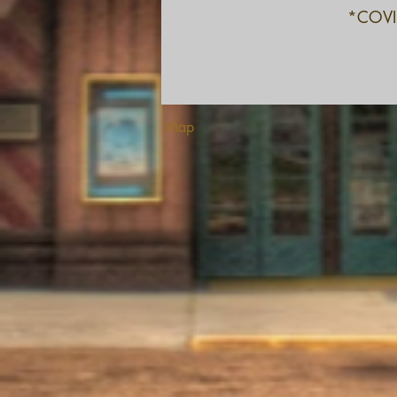
*COVID
Map