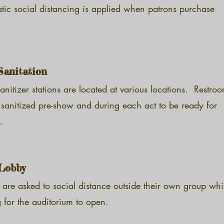
tic social distancing is applied when patrons purchase
Sanitation
nitizer stations are located at various locations. Restro
 sanitized pre-show and during each act to be ready for
.
Lobby
 are asked to social distance outside their own group whi
 for the auditorium to open.