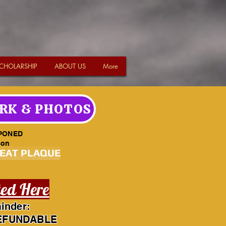
CHOLARSHIP
ABOUT US
More
RK & PHOTOS
PONED
son
SEAT PLAQUE
ted Here
inder:
EFUNDABLE