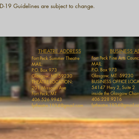
-19 Guidelines are subject to change.
THEATRE ADDRESS
BUSINESS A
Fort Peck Fine Arts Counc
Fort Peck Summer Theatre
MAIL:
MAIL:
P.O. Box 973
P.O. Box 973
Glasgow, MT 59230
Glasgow, MT 59230
BUSINESS OFFICE LOC
THEATRE LOCATION:
54147 Hwy 2, Suite 2
201 Missouri Ave
inside the Glasgow Cha
Fort Peck, MT
406.228.9216
406.526.9943
fptheatre.1934@gmail.
fptheatre.1934@gmail.com