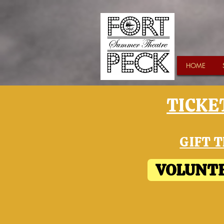
HOME
TICKET
GIFT T
VOLUNTE