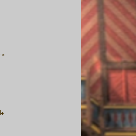
oms
le