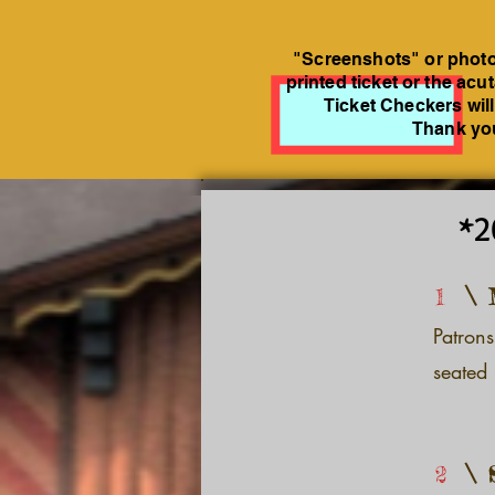
"Screenshots" or photos
printed ticket or the acu
Ticket Checkers will
Thank you
*2
1
Patrons
seated 
2