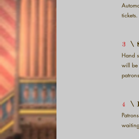
Automa
tickets.
3
Hand sa
will be
patrons
4
Patrons
waiting