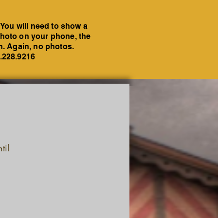
 You will need to show a
a photo on your phone, the
on. Again, no photos.
6.228.9216
til