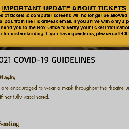
IMPORTANT UPDATE ABOUT TICKETS
 of tickets & computer screens will no longer be allowed.
tal pdf. from the TicketPeak email. If you arrive with only 
 send you to the Box Office to verify your ticket informati
 for understanding. If you have questions, please call 40
021 COVID-19 GUIDELINES
Masks
 are encouraged to wear a mask throughout the theatre un
if not fully vaccinated.
Seating