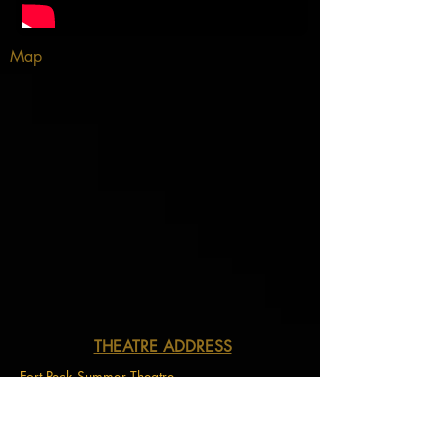
Map
THEATRE ADDRESS
Fort Peck Summer Theatre
MAIL:
P.O. Box 973
Glasgow, MT 59230