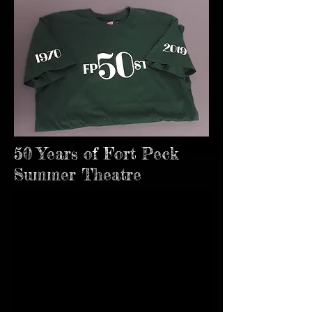
50 Years of Fort Peck
Summer Theatre