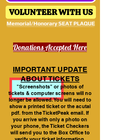
VOLUNTEER WITH US
Memorial/Honorary SEAT PLAQUE
Donations Accepted Here
IMPORTANT UPDATE
ABOUT TICKETS
"Screenshots" or photos of
tickets & computer screens will no
longer be allowed. You will need to
show a printed ticket or the acutal
pdf. from the TicketPeak email. If
you arrive with only a photo on
your phone, the Ticket Checkers
will send you to the Box Office to
verify your ticket information.