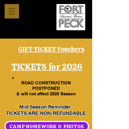
GIFT TICKET Vouchers
TICKETS for 2026
ROAD CONSTRUCTION
POSTPONED
& will not affect 2026 Season
Mid-Season Reminder:
TICKETS ARE NON-REFUNDABLE
CAMP HOMEWORK & PHOTOS