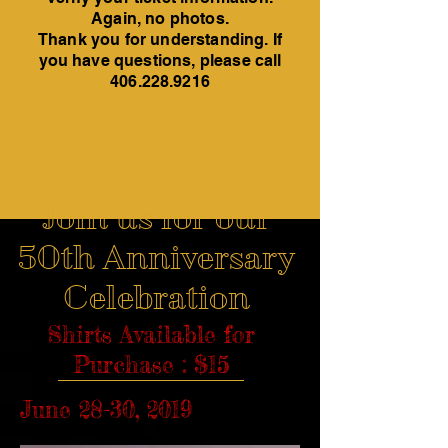
Again, no photos.
Thank you for understanding. If
you have questions, please call
406.228.9216
Join us for our
50th Anniversary
Celebration
Shirts Available for
Purchase : $15
June 28-30, 2019