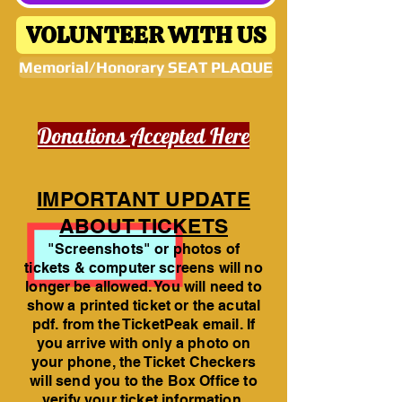
VOLUNTEER WITH US
Memorial/Honorary SEAT PLAQUE
Donations Accepted Here
IMPORTANT UPDATE
ABOUT TICKETS
"Screenshots" or photos of
tickets & computer screens will no
longer be allowed. You will need to
show a printed ticket or the acutal
pdf. from the TicketPeak email. If
you arrive with only a photo on
your phone, the Ticket Checkers
will send you to the Box Office to
verify your ticket information.