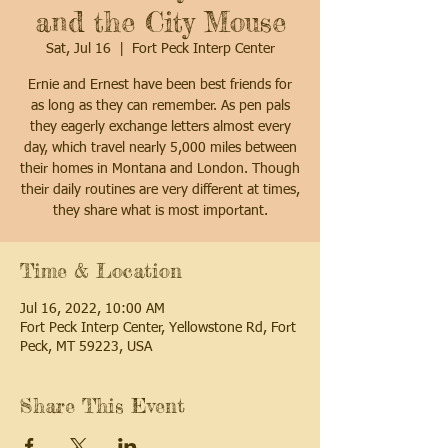
and the City Mouse
Sat, Jul 16
  |  
Fort Peck Interp Center
Ernie and Ernest have been best friends for
as long as they can remember. As pen pals
they eagerly exchange letters almost every
day, which travel nearly 5,000 miles between
their homes in Montana and London. Though
their daily routines are very different at times,
they share what is most important.
Time & Location
Jul 16, 2022, 10:00 AM
Fort Peck Interp Center, Yellowstone Rd, Fort
Peck, MT 59223, USA
Share This Event