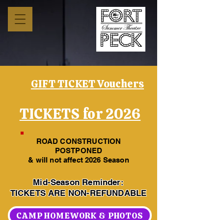
GIFT TICKET Vouchers
TICKETS for 2026
ROAD CONSTRUCTION
POSTPONED
& will not affect 2026 Season
Mid-Season Reminder:
TICKETS ARE NON-REFUNDABLE
CAMP HOMEWORK & PHOTOS