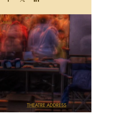
Map
THEATRE ADDRESS
Fort Peck Summer Theatre
MAIL:
P.O. Box 973