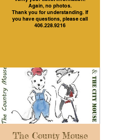
Again, no photos.
Thank you for understanding. If
you have questions, please call
406.228.9216
The County Mouse