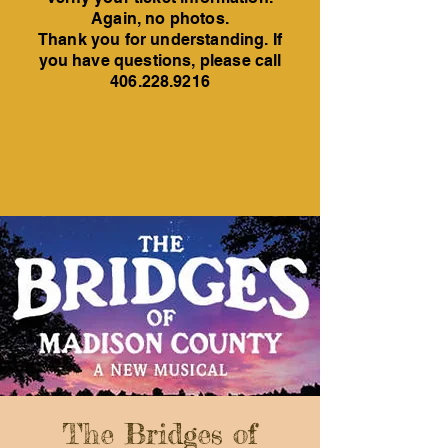
Again, no photos.
Thank you for understanding. If
you have questions, please call
406.228.9216
The Bridges of