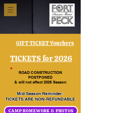
GIFT TICKET Vouchers
TICKETS for 2026
ROAD CONSTRUCTION
POSTPONED
& will not affect 2026 Season
Mid-Season Reminder:
TICKETS ARE NON-REFUNDABLE
CAMP HOMEWORK & PHOTOS