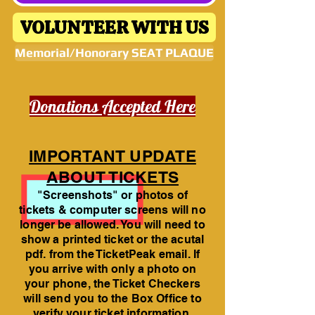
VOLUNTEER WITH US
Memorial/Honorary SEAT PLAQUE
Donations Accepted Here
IMPORTANT UPDATE
ABOUT TICKETS
"Screenshots" or photos of
tickets & computer screens will no
longer be allowed. You will need to
show a printed ticket or the acutal
pdf. from the TicketPeak email. If
you arrive with only a photo on
your phone, the Ticket Checkers
will send you to the Box Office to
verify your ticket information.