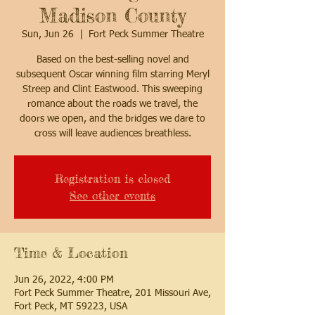
Madison County
Sun, Jun 26
  |  
Fort Peck Summer Theatre
Based on the best-selling novel and
subsequent Oscar winning film starring Meryl
Streep and Clint Eastwood. This sweeping
romance about the roads we travel, the
doors we open, and the bridges we dare to
cross will leave audiences breathless.
Registration is closed
See other events
Time & Location
Jun 26, 2022, 4:00 PM
Fort Peck Summer Theatre, 201 Missouri Ave,
Fort Peck, MT 59223, USA