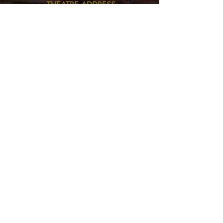
THEATRE ADDRESS
Fort Peck Summer Theatre
MAIL:
P.O. Box 973
Glasgow, MT 59230
THEATRE LOCATION:
201 Missouri Ave
Fort Peck, MT
406.526.9943
fptheatre.1934@gmail.com
BUSINESS ADDRESS
Fort Peck Fine Arts Council
MAIL:
P.O. Box 973
Glasgow, MT 59230
BUSINESS OFFICE LOCATION:
54147 Hwy 2, Suite 2
inside the Glasgow Chamber of Commerce
406.228.9216
fptheatre.1934@gmail.com