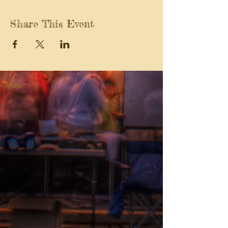
Share This Event
Map