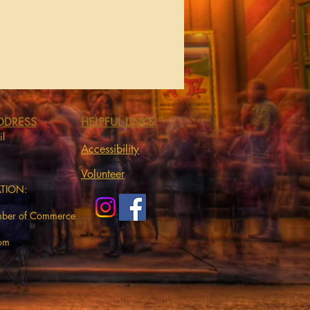
DDRESS
HELPFUL LINKS
il
Accessibility
Volunteer
ATION:
mber of Commerce
com