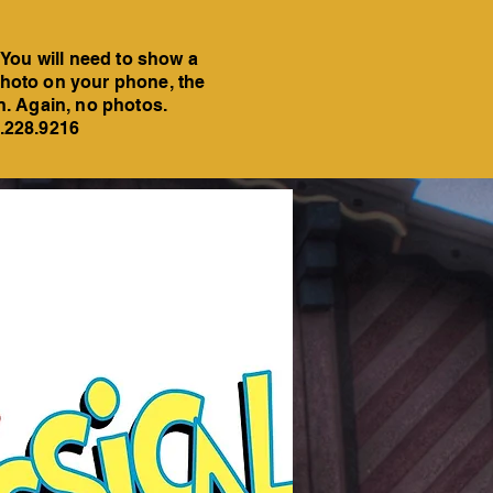
 You will need to show a
a photo on your phone, the
on. Again, no photos.
6.228.9216