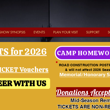
SHOW SYNOPSIS
EVENTS
PLAN YOUR VISIT
SUPPORT
S
S for 2026
CAMP HOMEWO
ROAD CONSTRUCTION POST
ICKET Vouchers
& will not affect 2026 Sea
Memorial/Honorary 
ER WITH US
Donations Accep
Mid-Season Rem
TICKETS ARE NON-R