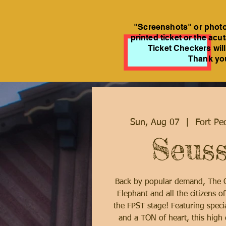
"Screenshots" or photos
printed ticket or the acu
Ticket Checkers will
Thank you
Sun, Aug 07
  |  
Fort Pe
Seuss
Back by popular demand, The C
Elephant and all the citizens o
the FPST stage! Featuring specia
and a TON of heart, this high