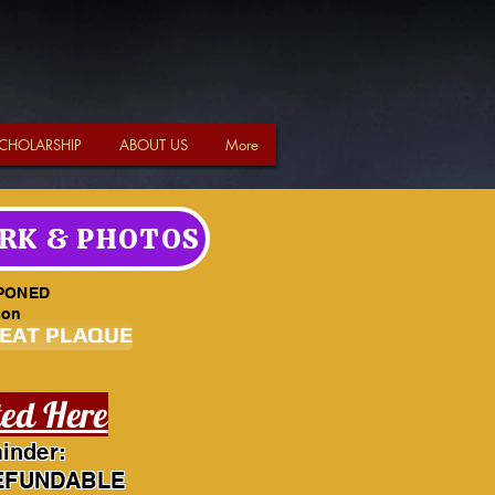
CHOLARSHIP
ABOUT US
More
RK & PHOTOS
PONED
son
SEAT PLAQUE
ted Here
inder:
EFUNDABLE