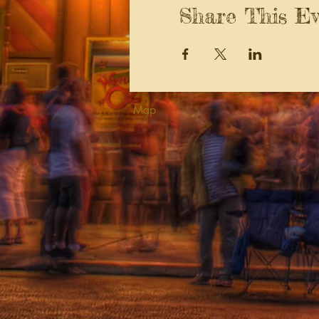
Share This Ev
Map