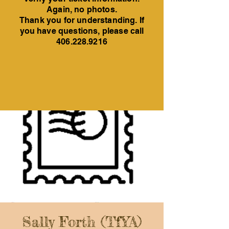
Again, no photos.
Thank you for understanding. If
you have questions, please call
406.228.9216
Sally Forth (TfYA)