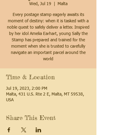
Wed, Jul 19
  |  
Malta
Every postage stamp eagerly awaits its
moment of destiny: when it is tasked with a
noble quest to safely deliver a letter. Inspired
by her idol Amelia Earhart, young Sally the
Stamp has prepared and trained for the
moment when she is trusted to carefully
navigate an important parcel around the
world
Time & Location
Jul 19, 2023, 2:00 PM
Malta, 431 U.S. Rte 2 E, Malta, MT 59538,
USA
Share This Event