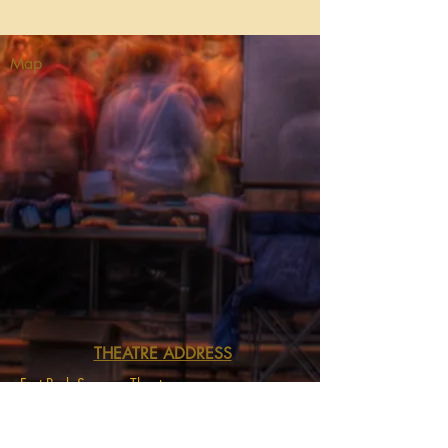
Map
THEATRE ADDRESS
Fort Peck Summer Theatre
MAIL:
P.O. Box 973
Glasgow, MT 59230