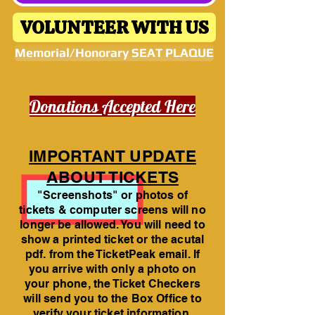
VOLUNTEER WITH US
Memorial/Honorary SEAT PLAQUE
Donations Accepted Here
IMPORTANT UPDATE
ABOUT TICKETS
"Screenshots" or photos of
tickets & computer screens will no
longer be allowed. You will need to
show a printed ticket or the acutal
pdf. from the TicketPeak email. If
you arrive with only a photo on
your phone, the Ticket Checkers
will send you to the Box Office to
verify your ticket information.