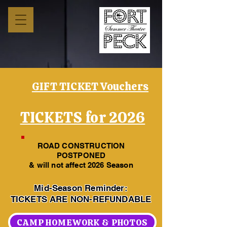
GIFT TICKET Vouchers
TICKETS for 2026
ROAD CONSTRUCTION
POSTPONED
& will not affect 2026 Season
Mid-Season Reminder:
TICKETS ARE NON-REFUNDABLE
CAMP HOMEWORK & PHOTOS