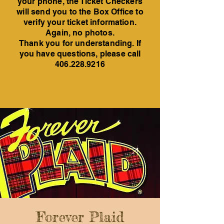
your phone, the Ticket Checkers
will send you to the Box Office to
verify your ticket information.
Again, no photos.
Thank you for understanding. If
you have questions, please call
406.228.9216
Forever Plaid