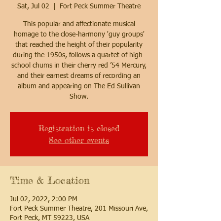
Sat, Jul 02
  |  
Fort Peck Summer Theatre
This popular and affectionate musical
homage to the close-harmony 'guy groups'
that reached the height of their popularity
during the 1950s, follows a quartet of high-
school chums in their cherry red ’54 Mercury,
and their earnest dreams of recording an
album and appearing on The Ed Sullivan
Show.
Registration is closed
See other events
Time & Location
Jul 02, 2022, 2:00 PM
Fort Peck Summer Theatre, 201 Missouri Ave,
Fort Peck, MT 59223, USA