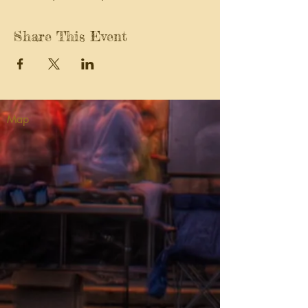
Share This Event
Map