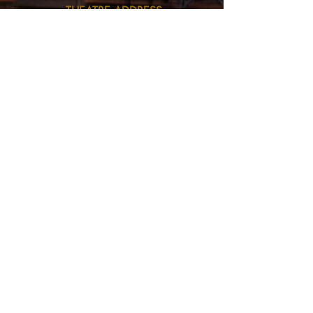
THEATRE ADDRESS
Fort Peck Summer Theatre
MAIL:
P.O. Box 973
Glasgow, MT 59230
THEATRE LOCATION:
201 Missouri Ave
Fort Peck, MT
406.526.9943
fptheatre.1934@gmail.com
BUSINESS ADDRESS
Fort Peck Fine Arts Council
MAIL:
P.O. Box 973
Glasgow, MT 59230
BUSINESS OFFICE LOCATION:
54147 Hwy 2, Suite 2
inside the Glasgow Chamber of Commerce
406.228.9216
fptheatre.1934@gmail.com