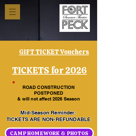
GIFT TICKET Vouchers
TICKETS for 2026
ROAD CONSTRUCTION
POSTPONED
& will not affect 2026 Season
Mid-Season Reminder:
TICKETS ARE NON-REFUNDABLE
CAMP HOMEWORK & PHOTOS