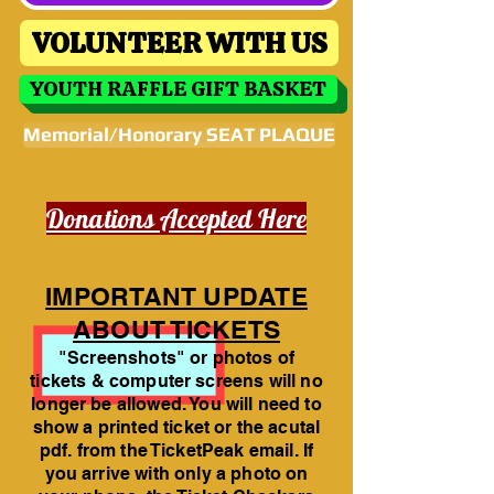
VOLUNTEER WITH US
YOUTH RAFFLE GIFT BASKET
Memorial/Honorary SEAT PLAQUE
Donations Accepted Here
IMPORTANT UPDATE
ABOUT TICKETS
"Screenshots" or photos of
tickets & computer screens will no
longer be allowed. You will need to
show a printed ticket or the acutal
pdf. from the TicketPeak email. If
you arrive with only a photo on