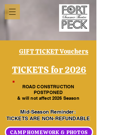
GIFT TICKET Vouchers
TICKETS for 2026
ROAD CONSTRUCTION
POSTPONED
& will not affect 2026 Season
Mid-Season Reminder:
TICKETS ARE NON-REFUNDABLE
CAMP HOMEWORK & PHOTOS