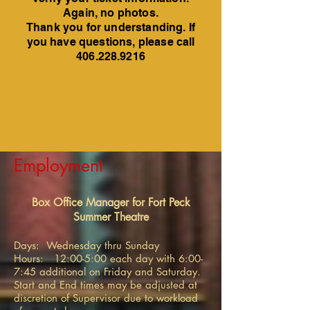
Again, no photos.
Thank you for understanding. If
you have questions, please call
406.228.9216
Employment
Box Office Manager for Fort Peck
Summer Theatre
Days: Wednesday thru Sunday
Hours: 12:00-5:00 each day with 6:00-
7:45 additional on Friday and Saturday.
Start and End times may be adjusted at
discretion of Supervisor due to workload