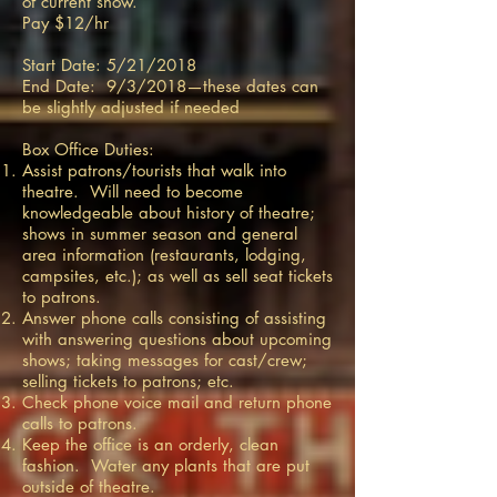
of current show.
Pay $12/hr
Start Date: 5/21/2018
End Date: 9/3/2018—these dates can
be slightly adjusted if needed
Box Office Duties:
Assist patrons/tourists that walk into
theatre. Will need to become
knowledgeable about history of theatre;
shows in summer season and general
area information (restaurants, lodging,
campsites, etc.); as well as sell seat tickets
to patrons.
Answer phone calls consisting of assisting
with answering questions about upcoming
shows; taking messages for cast/crew;
selling tickets to patrons; etc.
Check phone voice mail and return phone
calls to patrons.
Keep the office is an orderly, clean
fashion. Water any plants that are put
outside of theatre.