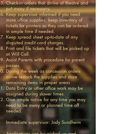
Check-in orders that arrive at theatre and
put away if necessary.
Keep supervisor informed if you need
more office supplies; keep inventory of
tickets for printers so they can be ordered
in ample time if needed.
Keep spread sheet up-to-date of any
disputed credit card charges.
Print and file tickets that will be picked up
at Will Call.
Assist Parents with procedure for parent
passes.
During the week as concession orders
arrive restock the supplies and store
remaining items in proper areas
Data Entry or other office work may be
assigned during slower times.
Give ample notice for any time you may
need to be away or planned time off
needed.
Immediate supervisor: Jody Sundheim
Applications can be picked up and