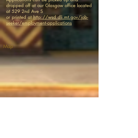
dropped off at our Glasgow office located
at 529 2nd Ave S
or printed at
http://wsd.dli.mt.gov/job-
seeker/employment-applications
Map
THEATRE ADDRESS