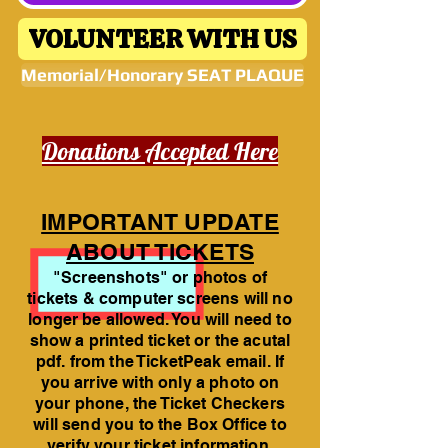
VOLUNTEER WITH US
Memorial/Honorary SEAT PLAQUE
Donations Accepted Here
IMPORTANT UPDATE
ABOUT TICKETS
"Screenshots" or photos of
tickets & computer screens will no
longer be allowed. You will need to
show a printed ticket or the acutal
pdf. from the TicketPeak email. If
you arrive with only a photo on
your phone, the Ticket Checkers
will send you to the Box Office to
verify your ticket information.