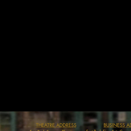
THEATRE ADDRESS
BUSINESS A