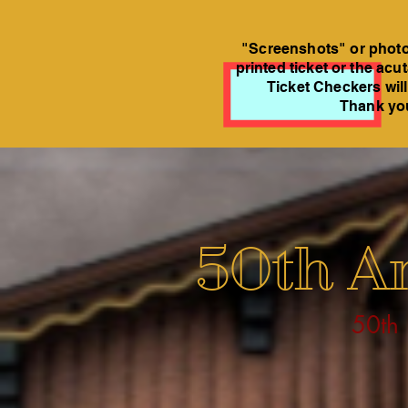
"Screenshots" or photos
printed ticket or the acu
Ticket Checkers will
Thank you
50th An
50th