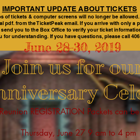
IMPORTANT UPDATE ABOUT TICKETS
 of tickets & computer screens will no longer be allowed.
tal pdf. from the TicketPeak email. If you arrive with only 
 send you to the Box Office to verify your ticket informati
 for understanding. If you have questions, please call 40
June 28-30,
2019
Join us for ou
niversary Cel
 Reunion REGISTRATION Packets can be
Thursday, June 27 9 am to 4 pm