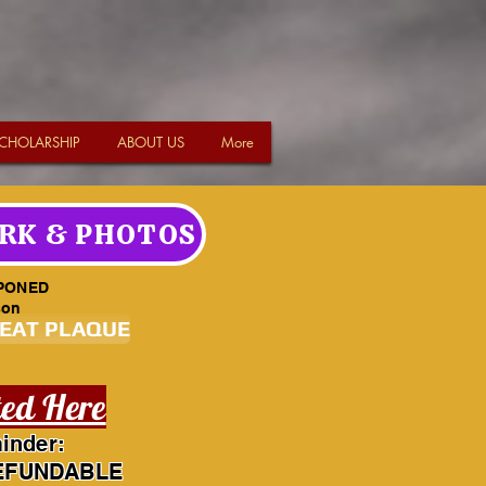
CHOLARSHIP
ABOUT US
More
RK & PHOTOS
PONED
son
SEAT PLAQUE
ted Here
inder:
EFUNDABLE