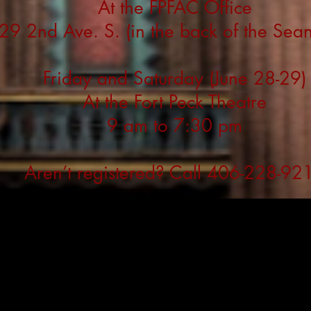
At the FPFAC Office
29 2nd Ave. S. (in the back of the Sea
Friday and Saturday (June 28-29)
At the Fort Peck Theatre
9 am to 7:30 pm
Aren’t registered? Call 406-228-92