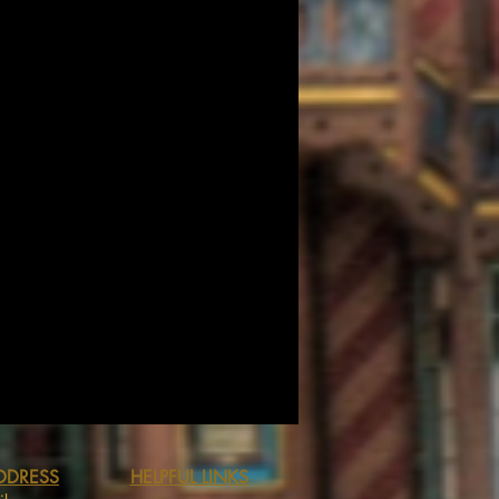
DDRESS
HELPFUL LINKS