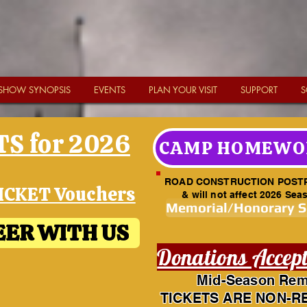
SHOW SYNOPSIS
EVENTS
PLAN YOUR VISIT
SUPPORT
S
S for 2026
CAMP HOMEWO
ROAD CONSTRUCTION POST
ICKET Vouchers
& will not affect 2026 Sea
Memorial/Honorary 
ER WITH US
Donations Accep
Mid-Season Rem
TICKETS ARE NON-R