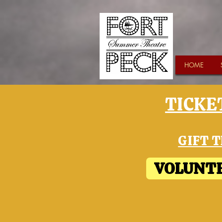
HOME
TICKET
GIFT T
VOLUNTE