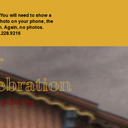
 You will need to show a
a photo on your phone, the
on. Again, no photos.
6.228.9216
r
ebration
 picked up