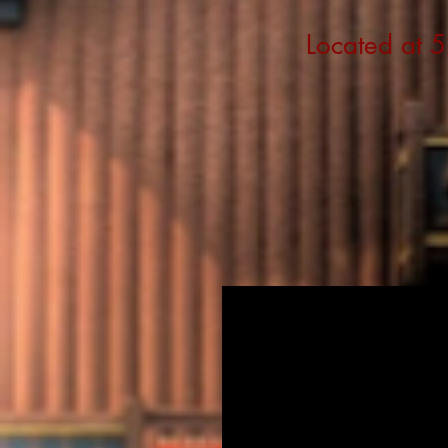
Located at 5