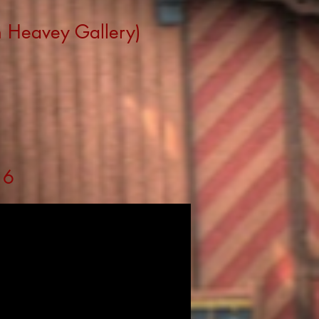
n Heavey Gallery)
16