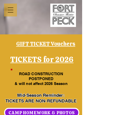
GIFT TICKET Vouchers
TICKETS for 2026
ROAD CONSTRUCTION
POSTPONED
& will not affect 2026 Season
Mid-Season Reminder:
TICKETS ARE NON-REFUNDABLE
CAMP HOMEWORK & PHOTOS