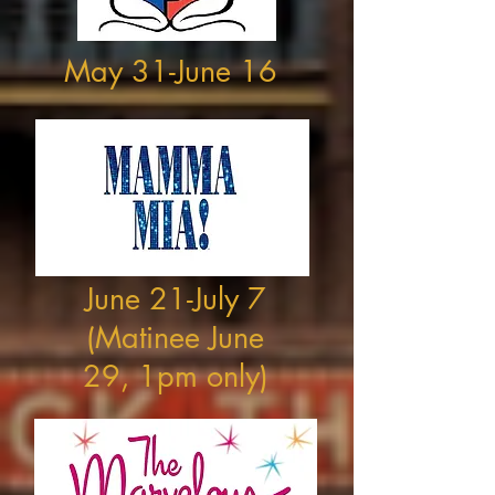
May 31-June 16
June 21-July 7
(Matinee June
29, 1pm only)