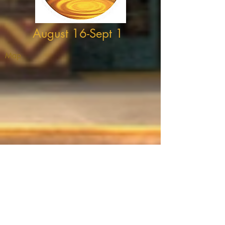
August 16-Sept 1
Map
THEATRE ADDRESS
Fort Peck Summer Theatre