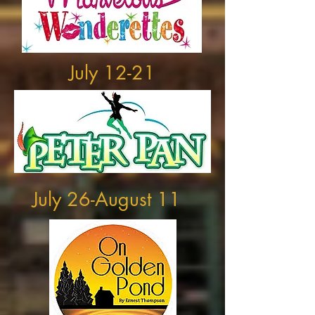
July 12-21
July 26-August 11