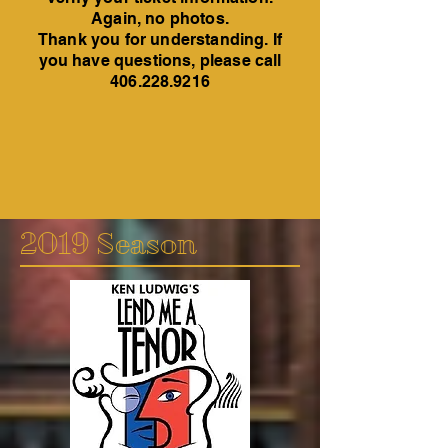
Again, no photos.
Thank you for understanding. If
you have questions, please call
406.228.9216
2019 Season