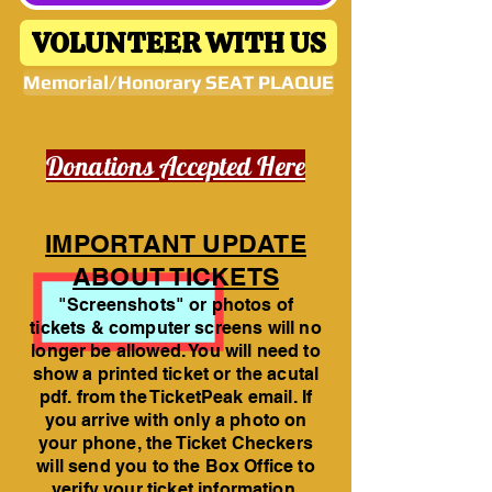
VOLUNTEER WITH US
Memorial/Honorary SEAT PLAQUE
Donations Accepted Here
IMPORTANT UPDATE
ABOUT TICKETS
"Screenshots" or photos of
tickets & computer screens will no
longer be allowed. You will need to
show a printed ticket or the acutal
pdf. from the TicketPeak email. If
you arrive with only a photo on
your phone, the Ticket Checkers
will send you to the Box Office to
verify your ticket information.